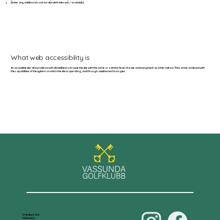
[Enter any additional contact details if relevant / available]
What web accessibility is
An accessible site allows visitors with disabilities to browse the site with the same or a similar level of ease and enjoyment as other visitors. This can be achieved with
the capabilities of the system on which the site is operating, and through assistive technologies.
Smedby Gård
741 Knivsta